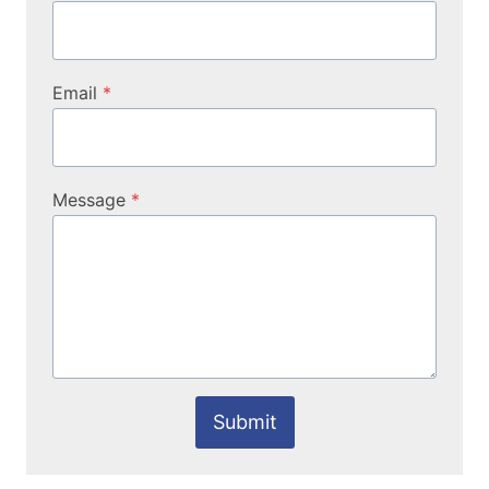
Email
*
Message
*
Submit