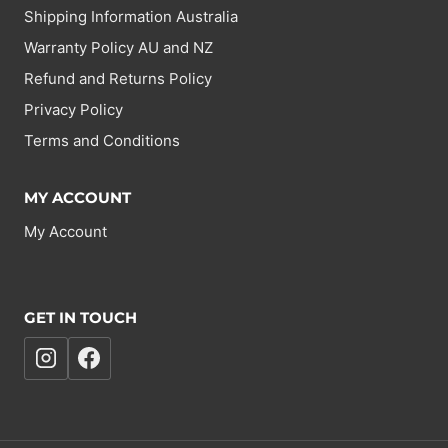
Shipping Information Australia
Warranty Policy AU and NZ
Refund and Returns Policy
Privacy Policy
Terms and Conditions
MY ACCOUNT
My Account
GET IN TOUCH