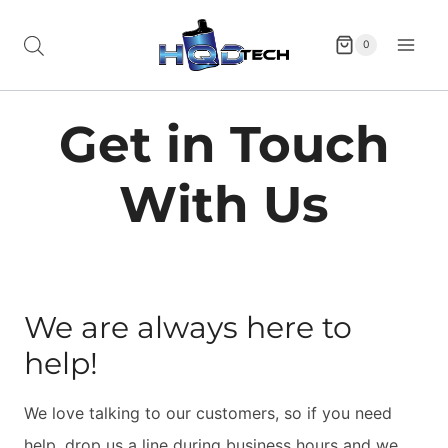
Skip
to
0
content
Get in Touch
With Us
We are always here to
help!
We love talking to our customers, so if you need
help, drop us a line during business hours and we