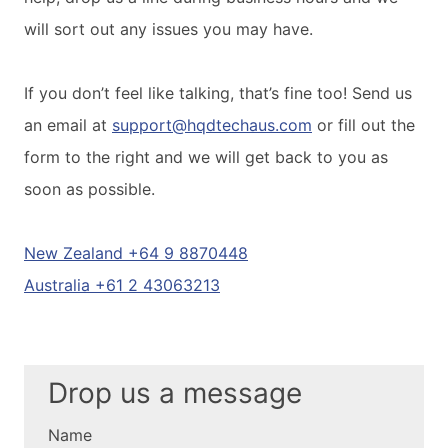
will sort out any issues you may have.
If you don’t feel like talking, that’s fine too! Send us
an email at
support@hqdtechaus.com
or fill out the
form to the right and we will get back to you as
soon as possible.
New Zealand +64 9 8870448
Australia +61 2 43063213
Drop us a message
Name