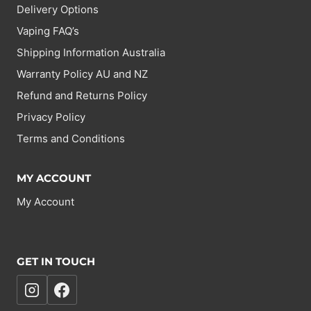
Delivery Options
Vaping FAQ’s
Shipping Information Australia
Warranty Policy AU and NZ
Refund and Returns Policy
Privacy Policy
Terms and Conditions
MY ACCOUNT
My Account
GET IN TOUCH