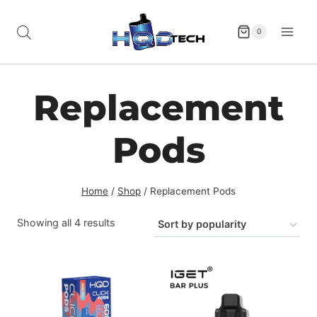
Skip
to
0
content
Replacement
Pods
Home
/
Shop
/
Replacement Pods
Sorted
Showing all 4 results
by
popularity