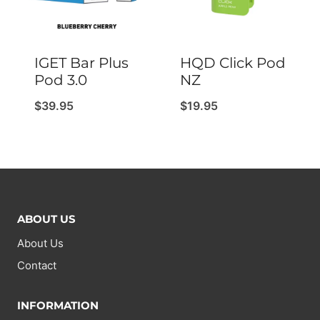
IGET Bar Plus
HQD Click Pod
Pod 3.0
NZ
$
39.95
$
19.95
ABOUT US
About Us
Contact
INFORMATION