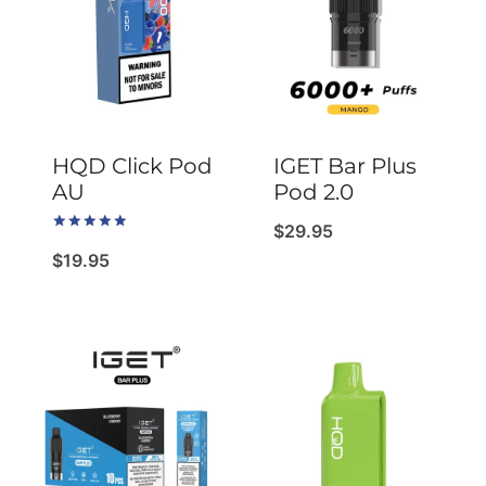
HQD Click Pod
IGET Bar Plus
AU
Pod 2.0
$
29.95
Rated
5.00
$
19.95
out of 5